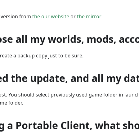
e version from
the our website
or
the mirror
oose all my worlds, mods, acc
reate a backup copy just to be sure.
led the update, and all my dat
lost. You should select previously used game folder in laun
ame folder.
g a Portable Client, what sho