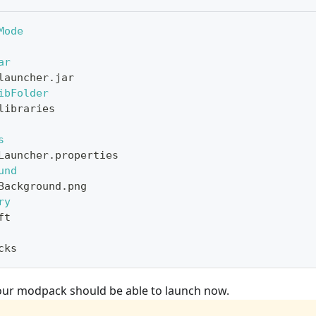
Mode
ar
launcher.jar
ibFolder
libraries
s
Launcher.properties
und
Background.png
ry
ft
cks
 Your modpack should be able to launch now.