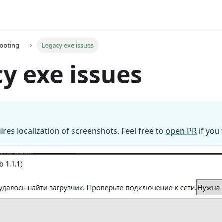
ooting
Legacy exe issues
y exe issues
ires localization of screenshots. Feel free to
open PR
if you