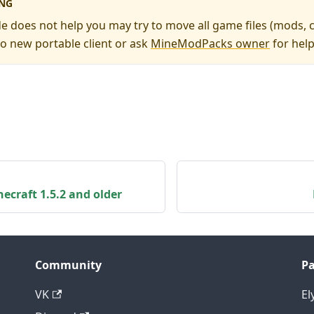
NG
ide does not help you may try to move all game files (mods, c
to new portable client or ask
MineModPacks owner
for hel
necraft 1.5.2 and older
Community
Pa
VK
El