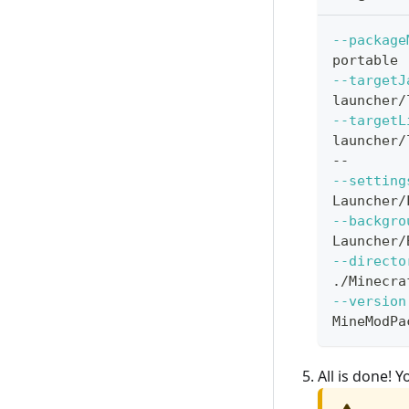
--package
portable
--targetJ
launcher/
--targetL
launcher/
--
--setting
Launcher/
--backgro
Launcher/
--directo
./Minecra
--version
MineModPa
All is done!