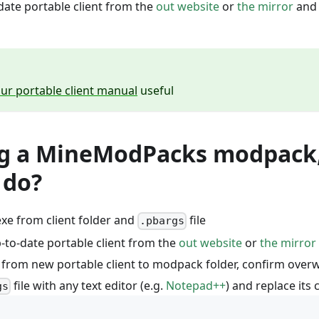
ate portable client from the
out website
or
the mirror
and 
ur portable client manual
useful
ng a MineModPacks modpack
 do?
xe from client folder and
file
.pbargs
to-date portable client from the
out website
or
the mirror
s from new portable client to modpack folder, confirm overw
file with any text editor (e.g.
Notepad++
) and replace its
gs