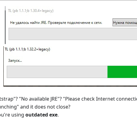
strap"? "No available JRE"? "Please check Internet connecti
nching" and it does not close?
ou're using
outdated exe
.
n