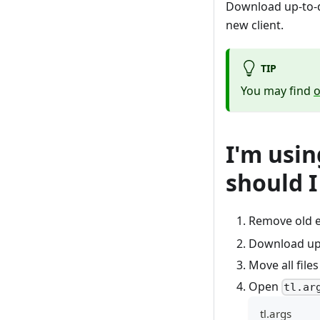
Download up-to-d
new client.
TIP
You may find
o
I'm usi
should I
Remove old e
Download up-
Move all file
Open
tl.ar
tl.args