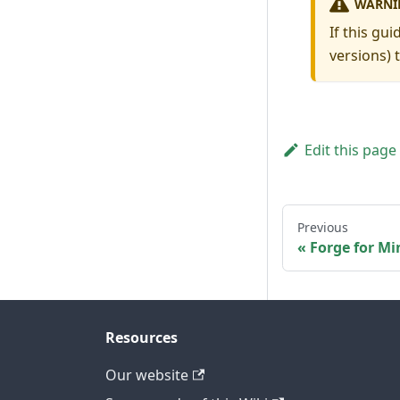
WARNI
If this gu
versions) 
Edit this page
Previous
Forge for Mi
Resources
Our website