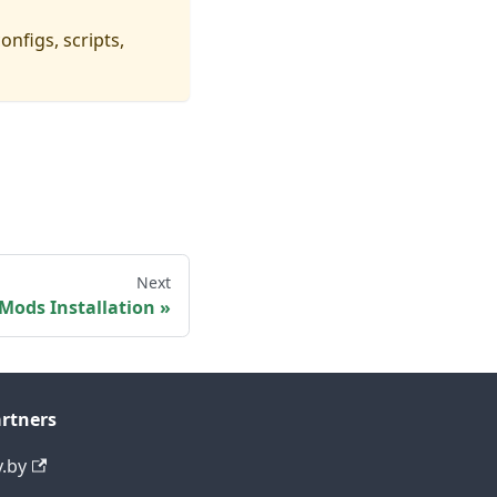
onfigs, scripts,
p
Next
Mods Installation
rtners
y.by