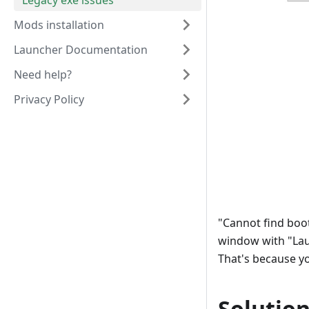
Legacy exe issues
Mods installation
Launcher Documentation
Need help?
Privacy Policy
"Cannot find boot
window with "Lau
That's because y
Solutio