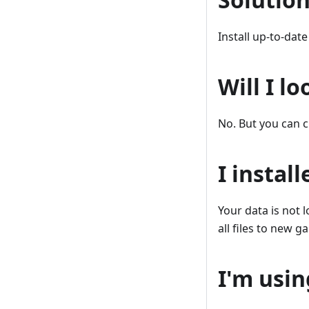
Install up-to-dat
Will I l
No. But you can c
I instal
Your data is not 
all files to new g
I'm usin