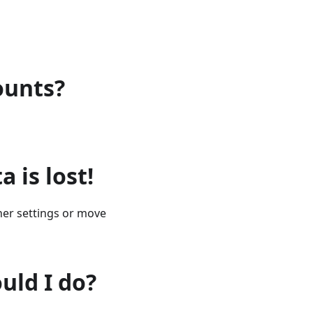
ounts?
a is lost!
cher settings or move
uld I do?