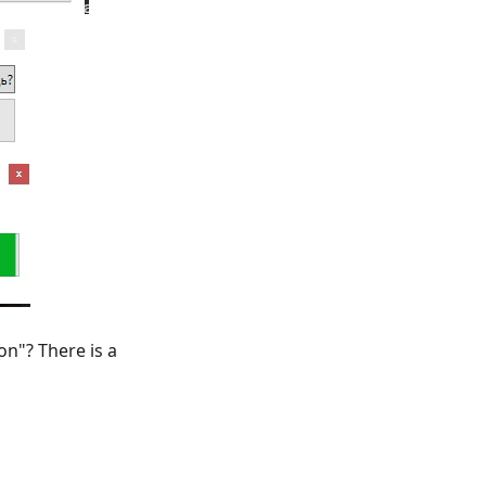
on"? There is a