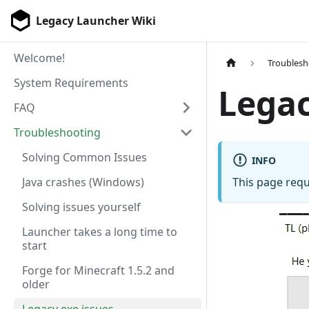
Legacy Launcher Wiki
Welcome!
Troublesh
System Requirements
Legac
FAQ
Troubleshooting
Solving Common Issues
INFO
Java crashes (Windows)
This page requ
Solving issues yourself
Launcher takes a long time to
start
Forge for Minecraft 1.5.2 and
older