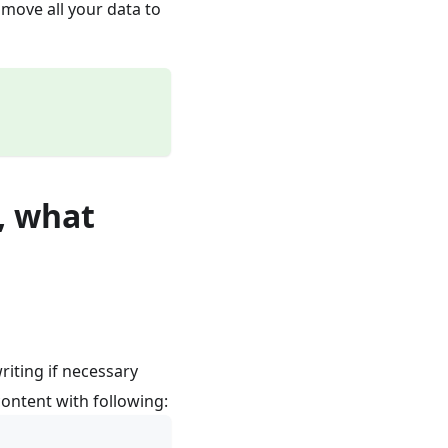
move all your data to
, what
riting if necessary
 content with following: