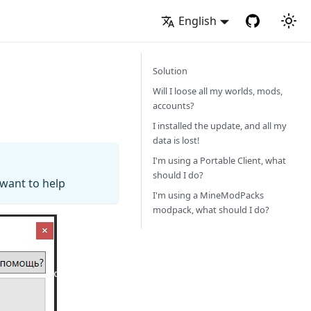
English
Solution
Will I loose all my worlds, mods,
accounts?
I installed the update, and all my
data is lost!
I'm using a Portable Client, what
should I do?
 want to help
I'm using a MineModPacks
modpack, what should I do?