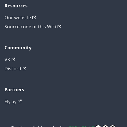
Resources
Our website
Source code of this Wiki
Community
VK
Discord
Partners
Ely.by