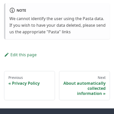
NOTE
We cannot identify the user using the Pasta data.
If you wish to have your data deleted, please send
us the appropriate "Pasta" links
Edit this page
Previous
Next
Privacy Policy
About automatically
collected
information