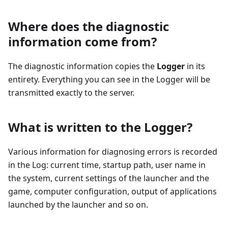
Where does the diagnostic
information come from?
The diagnostic information copies the
Logger
in its
entirety. Everything you can see in the Logger will be
transmitted exactly to the server.
What is written to the Logger?
Various information for diagnosing errors is recorded
in the Log: current time, startup path, user name in
the system, current settings of the launcher and the
game, computer configuration, output of applications
launched by the launcher and so on.