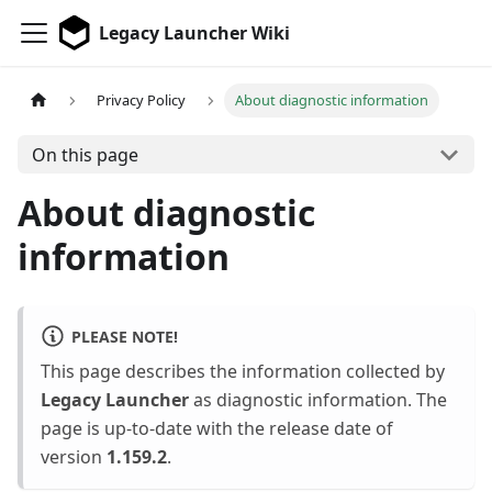
Legacy Launcher Wiki
Privacy Policy
About diagnostic information
On this page
About diagnostic
information
PLEASE NOTE!
This page describes the information collected by
Legacy Launcher
as diagnostic information. The
page is up-to-date with the release date of
version
1.159.2
.