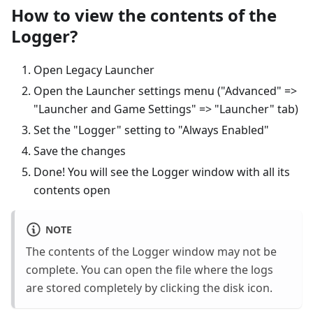
How to view the contents of the
Logger?
Open Legacy Launcher
Open the Launcher settings menu ("Advanced" =>
"Launcher and Game Settings" => "Launcher" tab)
Set the "Logger" setting to "Always Enabled"
Save the changes
Done! You will see the Logger window with all its
contents open
NOTE
The contents of the Logger window may not be
complete. You can open the file where the logs
are stored completely by clicking the disk icon.