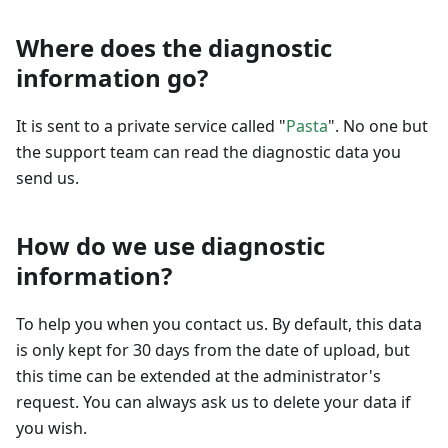
Where does the diagnostic
information go?
It is sent to a private service called "
Pasta
". No one but
the support team can read the diagnostic data you
send us.
How do we use diagnostic
information?
To help you when you contact us. By default, this data
is only kept for 30 days from the date of upload, but
this time can be extended at the administrator's
request. You can always ask us to delete your data if
you wish.